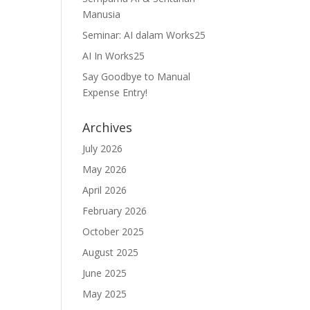
Manusia
Seminar: AI dalam Works25
AI In Works25
Say Goodbye to Manual
Expense Entry!
Archives
July 2026
May 2026
April 2026
February 2026
October 2025
August 2025
June 2025
May 2025