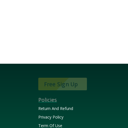
Free Sign Up
Policies
Return And Refund
Privacy Policy
Term Of Use