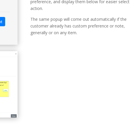
preference, and display them below for easier select
action.
The same popup will come out automatically if the
customer already has custom preference or note,
generally or on any item.