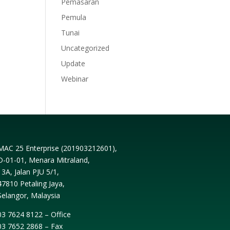
Pemasaran
Pemula
Tunai
Uncategorized
Update
Webinar
MAC 25 Enterprise (
201903212601
),
D-01-01, Menara Mitraland,
13A, Jalan PJU 5/1,
47810 Petaling Jaya,
Selangor, Malaysia
03 7624 8122 – Office
03 7652 2868 – Fax