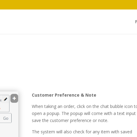
Customer Preference & Note
When taking an order, click on the chat bubble icon t
open a popup. The popup will come with a text input
save the customer preference or note.
The system will also check for any item with saved