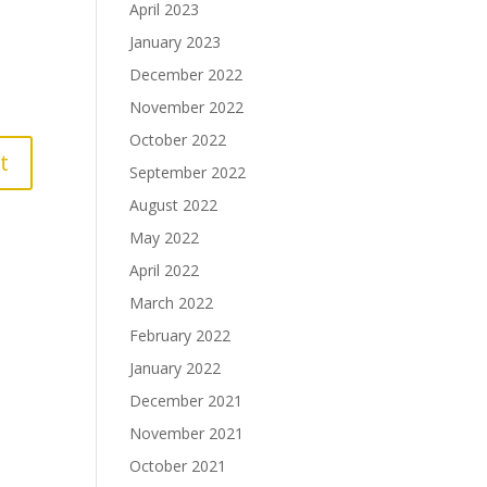
April 2023
January 2023
December 2022
November 2022
October 2022
September 2022
August 2022
May 2022
April 2022
March 2022
February 2022
January 2022
December 2021
November 2021
October 2021