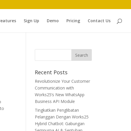
Features
Sign Up
Demo
Pricing
Contact Us
Recent Posts
Revolutionize Your Customer
Communication with
Works25’s New WhatsApp
Business API Module
o
 to
Tingkatkan Penglibatan
Pelanggan Dengan Works25
Hybrid Chatbot: Gabungan
Sempurna AI & Sentuhan