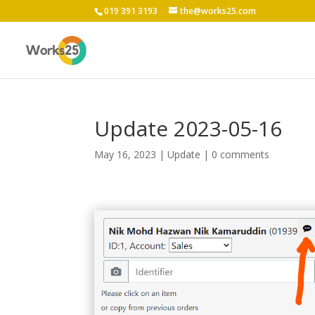
019 391 3193
the@works25.com
Update 2023-05-16
May 16, 2023
|
Update
|
0 comments