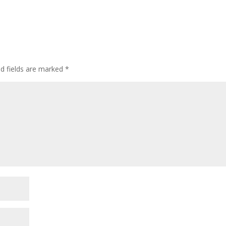
ed fields are marked
*