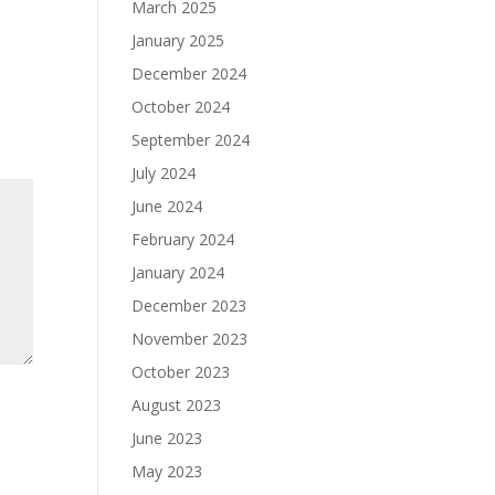
March 2025
January 2025
December 2024
October 2024
September 2024
July 2024
June 2024
February 2024
January 2024
December 2023
November 2023
October 2023
August 2023
June 2023
May 2023