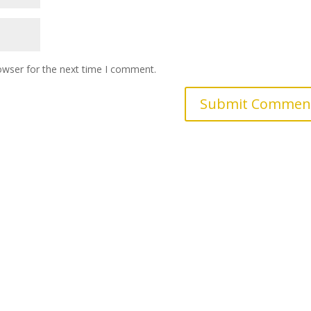
owser for the next time I comment.