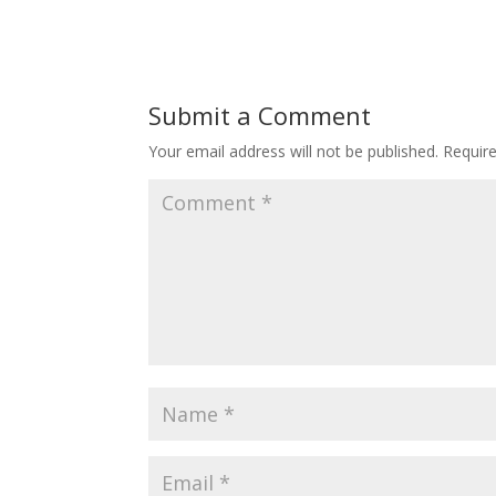
Submit a Comment
Your email address will not be published.
Requir