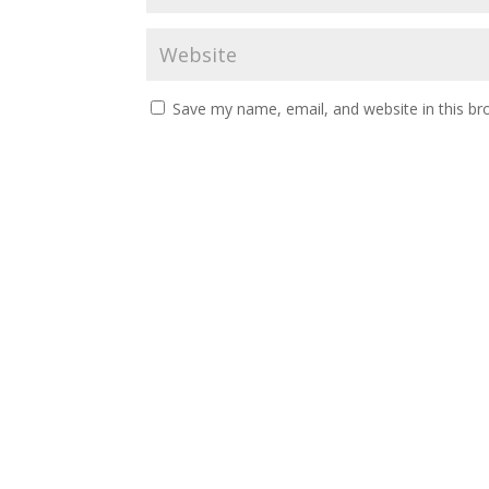
Save my name, email, and website in this br