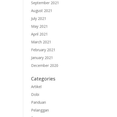
September 2021
August 2021
July 2021
May 2021
April 2021
March 2021
February 2021
January 2021
December 2020
Categories
Artikel
Dobi
Panduan
Pelanggan