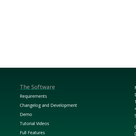
The Software
Requirements
Changelog and Development
Demo
Tutorial Videos
Full Features