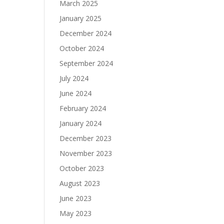
March 2025
January 2025
December 2024
October 2024
September 2024
July 2024
June 2024
February 2024
January 2024
December 2023
November 2023
October 2023
August 2023
June 2023
May 2023