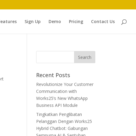
Features
Sign Up
Demo
Pricing
Contact Us
Recent Posts
rt
Revolutionize Your Customer
Communication with
Works25’s New WhatsApp
Business API Module
Tingkatkan Penglibatan
Pelanggan Dengan Works25
Hybrid Chatbot: Gabungan
Sempurna AI & Sentuhan