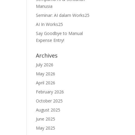
Manusia
Seminar: AI dalam Works25
AI In Works25
Say Goodbye to Manual
Expense Entry!
Archives
July 2026
May 2026
April 2026
February 2026
October 2025
August 2025
June 2025
May 2025