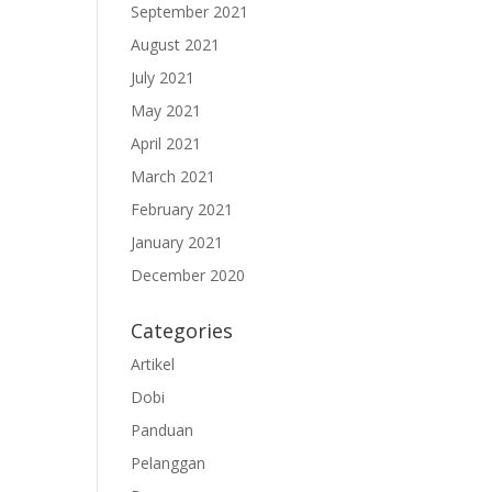
September 2021
August 2021
July 2021
May 2021
April 2021
March 2021
February 2021
January 2021
December 2020
Categories
Artikel
Dobi
Panduan
Pelanggan