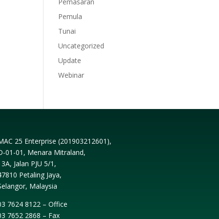
Pemasaran
Pemula
Tunai
Uncategorized
Update
Webinar
MAC 25 Enterprise (
201903212601
),
D-01-01, Menara Mitraland,
13A, Jalan PJU 5/1,
47810 Petaling Jaya,
Selangor, Malaysia
03 7624 8122 – Office
03 7652 2868 – Fax