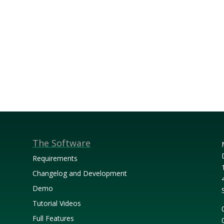
The Software
Requirements
Changelog and Development
Demo
Tutorial Videos
Full Features