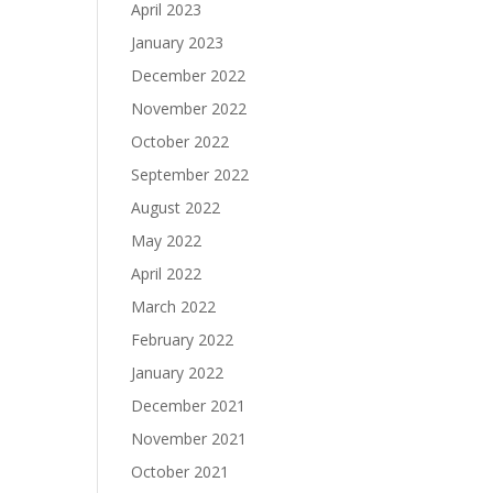
April 2023
January 2023
December 2022
November 2022
October 2022
September 2022
August 2022
May 2022
April 2022
March 2022
February 2022
January 2022
December 2021
November 2021
October 2021