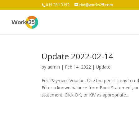
019 391 3193
the@works25.com
Update 2022-02-14
by
admin
|
Feb 14, 2022
|
Update
Edit Payment Voucher Use the pencil icons to e
Enter a known balance from Bank Statement, a
statement. Click OK, or KIV as appropriate...