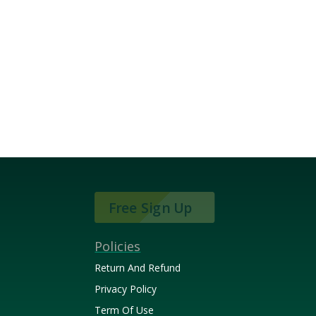
Free Sign Up
Policies
Return And Refund
Privacy Policy
Term Of Use