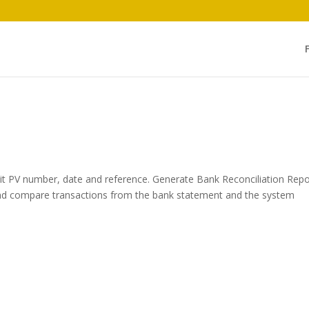
dit PV number, date and reference. Generate Bank Reconciliation Repo
nd compare transactions from the bank statement and the system