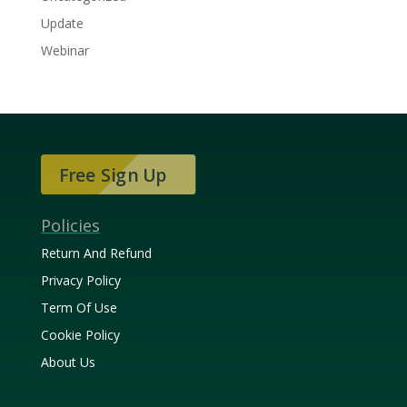
Update
Webinar
Free Sign Up
Policies
Return And Refund
Privacy Policy
Term Of Use
Cookie Policy
About Us