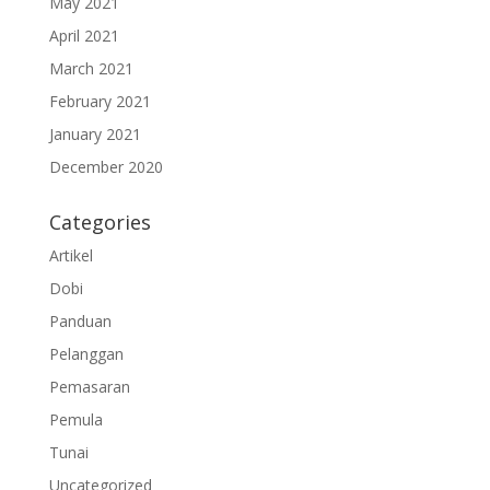
May 2021
April 2021
March 2021
February 2021
January 2021
December 2020
Categories
Artikel
Dobi
Panduan
Pelanggan
Pemasaran
Pemula
Tunai
Uncategorized