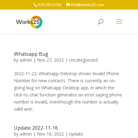
019 391 3193
the@works25.com
Whatsapp Bug
by
admin
|
Nov 27, 2022
|
Uncategorized
2022-11-22: Whatsapp Dekstop shows Invalid Phone
Number for new contacts. There is currently an on-
going bug on Whatsapp Desktop app, in which the
click-to-chat function generates an error saying phone
number is invalid, eventhough the number is actually
valid and...
Update 2022-11-16
by
admin
|
Nov 16, 2022
|
Update