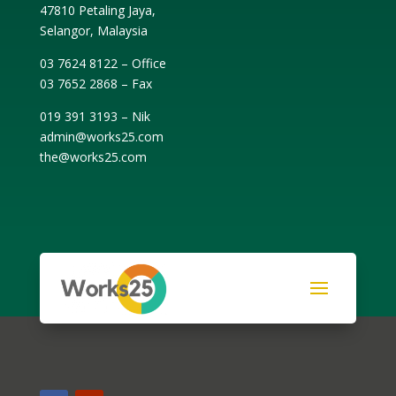
47810 Petaling Jaya,
Selangor, Malaysia
03 7624 8122 – Office
03 7652 2868 – Fax
019 391 3193 – Nik
admin@works25.com
the@works25.com