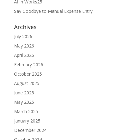
AI In Works25
Say Goodbye to Manual Expense Entry!
Archives
July 2026
May 2026
April 2026
February 2026
October 2025
August 2025
June 2025
May 2025
March 2025
January 2025
December 2024
October 2024