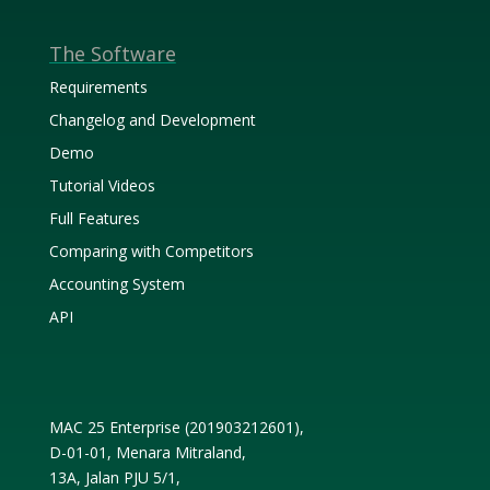
The Software
Requirements
Changelog and Development
Demo
Tutorial Videos
Full Features
Comparing with Competitors
Accounting System
API
MAC 25 Enterprise (
201903212601
),
D-01-01, Menara Mitraland,
13A, Jalan PJU 5/1,