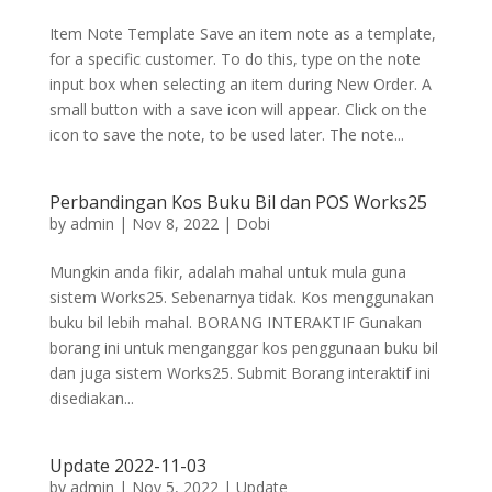
Item Note Template Save an item note as a template,
for a specific customer. To do this, type on the note
input box when selecting an item during New Order. A
small button with a save icon will appear. Click on the
icon to save the note, to be used later. The note...
Perbandingan Kos Buku Bil dan POS Works25
by
admin
|
Nov 8, 2022
|
Dobi
Mungkin anda fikir, adalah mahal untuk mula guna
sistem Works25. Sebenarnya tidak. Kos menggunakan
buku bil lebih mahal. BORANG INTERAKTIF Gunakan
borang ini untuk menganggar kos penggunaan buku bil
dan juga sistem Works25. Submit Borang interaktif ini
disediakan...
Update 2022-11-03
by
admin
|
Nov 5, 2022
|
Update