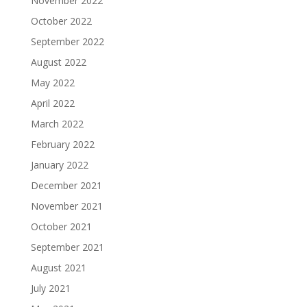
November 2022
October 2022
September 2022
August 2022
May 2022
April 2022
March 2022
February 2022
January 2022
December 2021
November 2021
October 2021
September 2021
August 2021
July 2021