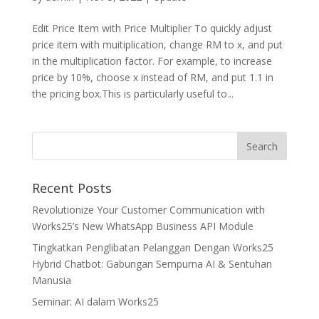
Edit Price Item with Price Multiplier To quickly adjust
price item with muitiplication, change RM to x, and put
in the multiplication factor. For example, to increase
price by 10%, choose x instead of RM, and put 1.1 in
the pricing box.This is particularly useful to...
Recent Posts
Revolutionize Your Customer Communication with
Works25’s New WhatsApp Business API Module
Tingkatkan Penglibatan Pelanggan Dengan Works25
Hybrid Chatbot: Gabungan Sempurna AI & Sentuhan
Manusia
Seminar: AI dalam Works25