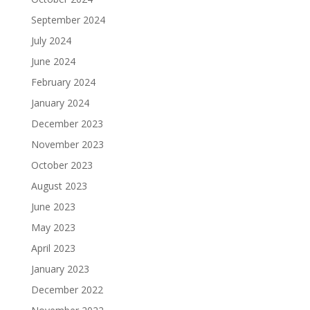
September 2024
July 2024
June 2024
February 2024
January 2024
December 2023
November 2023
October 2023
August 2023
June 2023
May 2023
April 2023
January 2023
December 2022