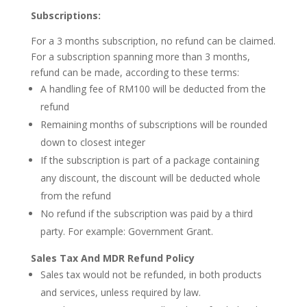
Subscriptions:
For a 3 months subscription, no refund can be claimed.
For a subscription spanning more than 3 months,
refund can be made, according to these terms:
A handling fee of RM100 will be deducted from the
refund
Remaining months of subscriptions will be rounded
down to closest integer
If the subscription is part of a package containing
any discount, the discount will be deducted whole
from the refund
No refund if the subscription was paid by a third
party. For example: Government Grant.
Sales Tax And MDR
Refund Policy
Sales tax would not be refunded, in both products
and services, unless required by law.