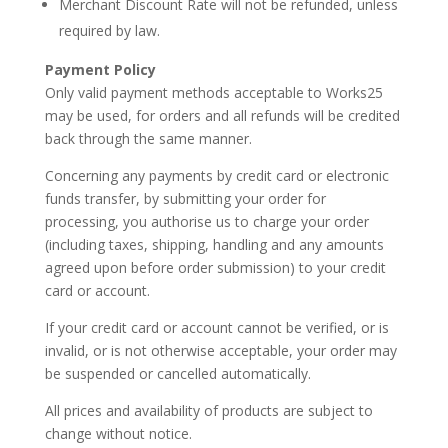
Merchant Discount Rate will not be refunded, unless
required by law.
Payment
Policy
Only valid payment methods acceptable to
Works25
may be used, for orders and all refunds will be credited
back through the same manner.
Concerning any payments by credit card or electronic
funds transfer, by submitting your order for
processing, you authorise us to charge your order
(including taxes, shipping, handling and any amounts
agreed upon before order submission) to your credit
card or account.
If your credit card or account cannot be verified, or is
invalid, or is not otherwise acceptable, your order may
be suspended or cancelled automatically.
All prices and availability of products are subject to
change without notice.