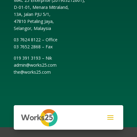
MAC 25 Enterprise (
201903212601
),
D-01-01, Menara Mitraland,
13A, Jalan PJU 5/1,
47810 Petaling Jaya,
Selangor, Malaysia
03 7624 8122 – Office
03 7652 2868 – Fax
019 391 3193 – Nik
admin@works25.com
the@works25.com