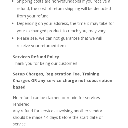
Shipping costs are non-refundable! If you receive a
refund, the cost of return shipping will be deducted
from your refund.
Depending on
your address
, the time it may take for
your exchanged product to reach you, may vary.
Please see, we can not guarantee that we will
receive your returned item.
Services
Refund Policy
Thank you for
being our customer
!
Setup Charges, Registration Fee, Training
Charges OR any service charge not subscription
based:
No refund can be claimed or made for services
rendered.
Any refund for services involving another vendor
should be made 14 days before the start date of
service.