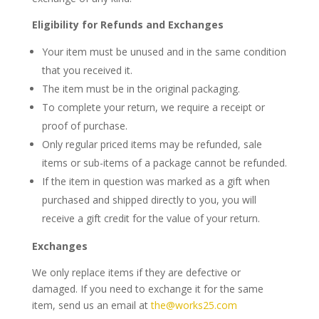
Eligibility for Refunds and Exchanges
Your item must be unused and in the same condition
that you received it.
The item must be in the original packaging.
To complete your return, we require a receipt or
proof of purchase.
Only regular priced items may be refunded, sale
items or
sub-items of a package
cannot be refunded.
If the item in question was marked as a gift when
purchased and shipped directly to you, you will
receive a gift credit for the value of your return.
Exchanges
We only replace items if they are defective or
damaged. If you need to exchange it for the same
item, send us an email at
the@works25.com