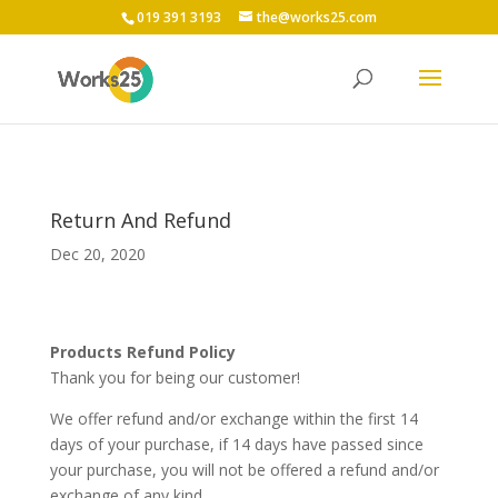
019 391 3193
the@works25.com
Return And Refund
Dec 20, 2020
Products
Refund Policy
Thank you for
being our customer
!
We offer refund and/or exchange within the first
14
days of your purchase, if
14
days have passed since
your purchase, you will not be offered a refund and/or
exchange of any kind.