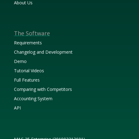
About Us
The Software
Requirements
Changelog and Development
Demo
Tutorial Videos
Full Features
Comparing with Competitors
Accounting System
API