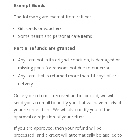
Exempt Goods
The following are exempt from refunds:
Gift cards or vouchers
Some health and personal care items
Partial refunds are granted
Any item not in its original condition, is damaged or
missing parts for reasons not due to our error.
Any item that is returned more than
14
days after
delivery.
Once your return is received and inspected, we will
send you an email to notify you that we have received
your returned item. We will also notify you of the
approval or rejection of your refund.
If you are approved, then your refund will be
processed, and a credit will automatically be applied to