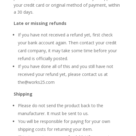
your credit card or original method of payment, within
a
30
days.
Late or missing refunds
If you have not received a refund yet, first check
your bank account again. Then contact your credit
card company, it may take some time before your
refund is officially posted.
If you have done all of this and you still have not
received your refund yet, please contact us at
the@works25.com
Shipping
Please do not send the product back to the
manufacturer. It must be sent to
us
.
You will be responsible for paying for your own
shipping costs for returning your item.