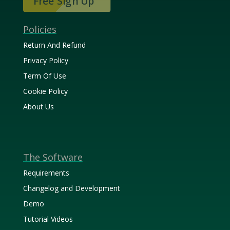
Free Sign Up
Policies
Return And Refund
Privacy Policy
Term Of Use
Cookie Policy
About Us
The Software
Requirements
Changelog and Development
Demo
Tutorial Videos