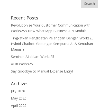
Recent Posts
Revolutionize Your Customer Communication with
Works25’s New WhatsApp Business API Module
Tingkatkan Penglibatan Pelanggan Dengan Works25
Hybrid Chatbot: Gabungan Sempurna AI & Sentuhan
Manusia
Seminar: AI dalam Works25
AI In Works25
Say Goodbye to Manual Expense Entry!
Archives
July 2026
May 2026
April 2026