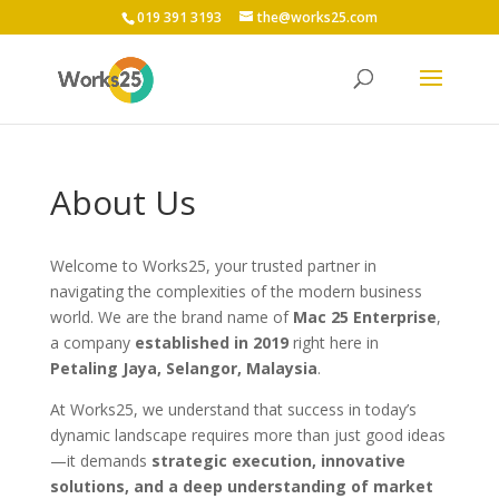
019 391 3193
the@works25.com
About Us
Welcome to Works25, your trusted partner in
navigating the complexities of the modern business
world. We are the brand name of
Mac 25 Enterprise
,
a company
established in 2019
right here in
Petaling Jaya, Selangor, Malaysia
.
At Works25, we understand that success in today’s
dynamic landscape requires more than just good ideas
—it demands
strategic execution, innovative
solutions, and a deep understanding of market