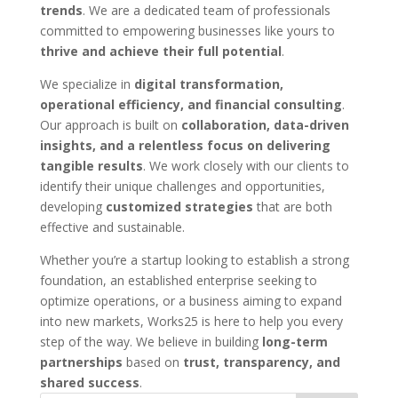
trends
. We are a dedicated team of professionals
committed to empowering businesses like yours to
thrive and achieve their full potential
.
We specialize in
digital transformation,
operational efficiency, and financial consulting
.
Our approach is built on
collaboration, data-driven
insights, and a relentless focus on delivering
tangible results
. We work closely with our clients to
identify their unique challenges and opportunities,
developing
customized strategies
that are both
effective and sustainable.
Whether you’re a startup looking to establish a strong
foundation, an established enterprise seeking to
optimize operations, or a business aiming to expand
into new markets, Works25 is here to help you every
step of the way. We believe in building
long-term
partnerships
based on
trust, transparency, and
shared success
.