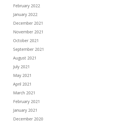
February 2022
January 2022
December 2021
November 2021
October 2021
September 2021
August 2021
July 2021
May 2021
April 2021
March 2021
February 2021
January 2021
December 2020