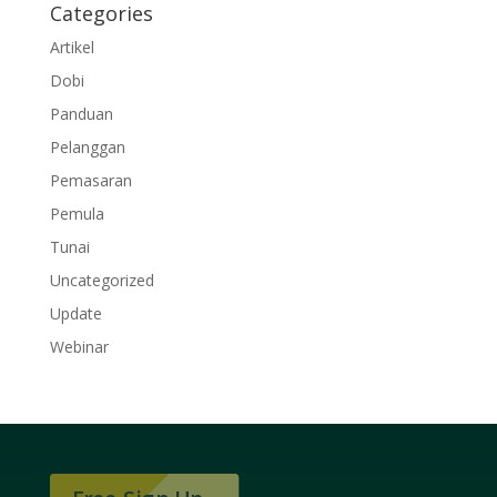
Categories
Artikel
Dobi
Panduan
Pelanggan
Pemasaran
Pemula
Tunai
Uncategorized
Update
Webinar