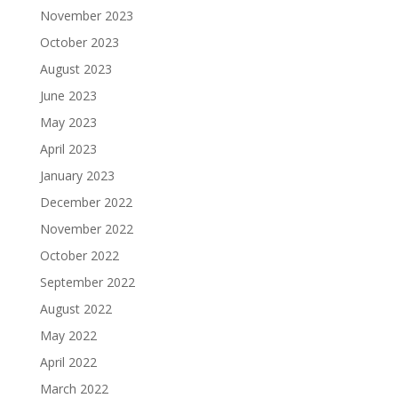
November 2023
October 2023
August 2023
June 2023
May 2023
April 2023
January 2023
December 2022
November 2022
October 2022
September 2022
August 2022
May 2022
April 2022
March 2022