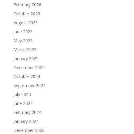
February 2026
October 2025
August 2025
June 2025
May 2025
March 2025
January 2025
December 2024
October 2024
September 2024
July 2024
June 2024
February 2024
January 2024
December 2023