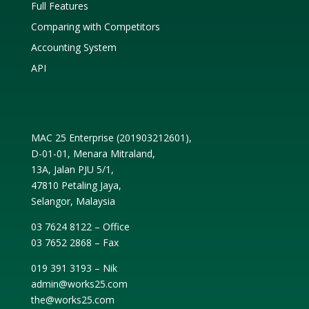
Full Features
Comparing with Competitors
Accounting System
API
MAC 25 Enterprise (
201903212601
),
D-01-01, Menara Mitraland,
13A, Jalan PJU 5/1,
47810 Petaling Jaya,
Selangor, Malaysia
03 7624 8122 – Office
03 7652 2868 – Fax
019 391 3193 – Nik
admin@works25.com
the@works25.com