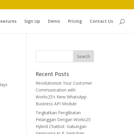
Features
Sign Up
Demo
Pricing
Contact Us
Recent Posts
Revolutionize Your Customer
lays
Communication with
Works25’s New WhatsApp
Business API Module
Tingkatkan Penglibatan
Pelanggan Dengan Works25
Hybrid Chatbot: Gabungan
Sempurna AI & Sentuhan