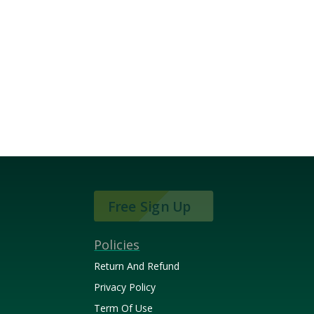
Free Sign Up
Policies
Return And Refund
Privacy Policy
Term Of Use