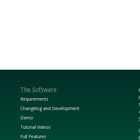
The Software
Requirements
Changelog and Development
Demo
Tutorial Videos
Full Features