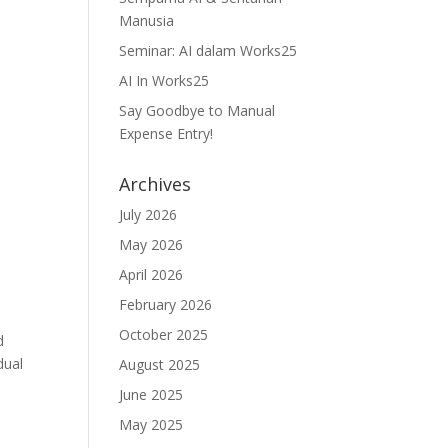
Manusia
Seminar: AI dalam Works25
AI In Works25
Say Goodbye to Manual
Expense Entry!
Archives
July 2026
May 2026
April 2026
February 2026
October 2025
d
dual
August 2025
June 2025
May 2025