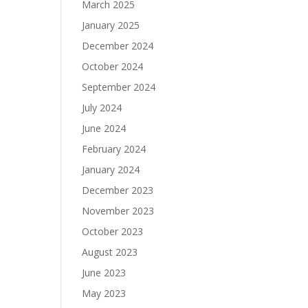
March 2025
January 2025
December 2024
October 2024
September 2024
July 2024
June 2024
February 2024
January 2024
December 2023
November 2023
October 2023
August 2023
June 2023
May 2023