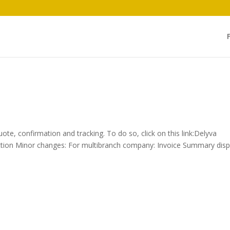
uote, confirmation and tracking. To do so, click on this link:Delyva
ruction Minor changes: For multibranch company: Invoice Summary disp