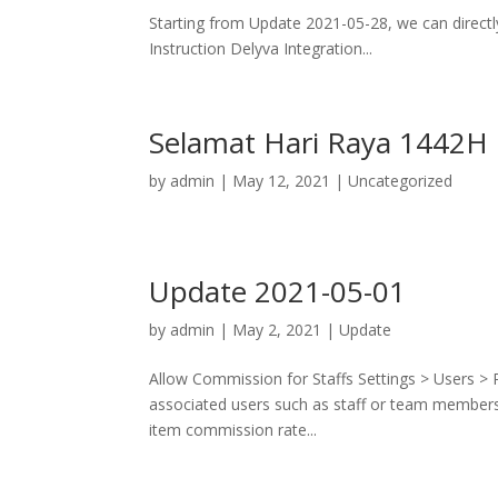
Starting from Update 2021-05-28, we can directly
Instruction Delyva Integration...
Selamat Hari Raya 1442H
by
admin
|
May 12, 2021
|
Uncategorized
Update 2021-05-01
by
admin
|
May 2, 2021
|
Update
Allow Commission for Staffs Settings > Users >
associated users such as staff or team members 
item commission rate...