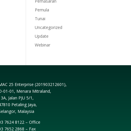
Pemasaran
Pemula
Tunai
Uncategorized
Update
Webinar
MAC 25 Enterprise (
201903212601
),
D-01-01, Menara Mitraland,
13A, Jalan PJU 5/1,
47810 Petaling Jaya,
Selangor, Malaysia
03 7624 8122 – Office
03 7652 2868 – Fax