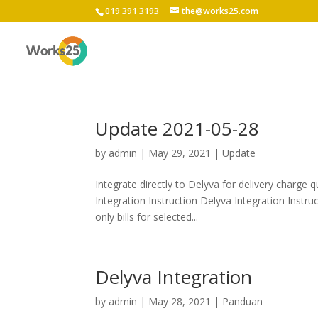
019 391 3193
the@works25.com
Update 2021-05-28
by
admin
|
May 29, 2021
|
Update
Integrate directly to Delyva for delivery charge q
Integration Instruction Delyva Integration Inst
only bills for selected...
Delyva Integration
by
admin
|
May 28, 2021
|
Panduan