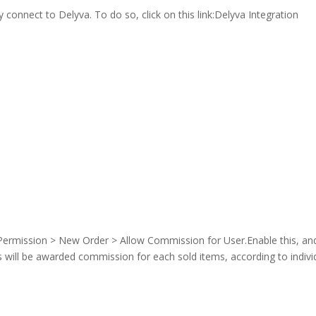
 connect to Delyva. To do so, click on this link:Delyva Integration
 Permission > New Order > Allow Commission for User.Enable this, an
will be awarded commission for each sold items, according to indivi