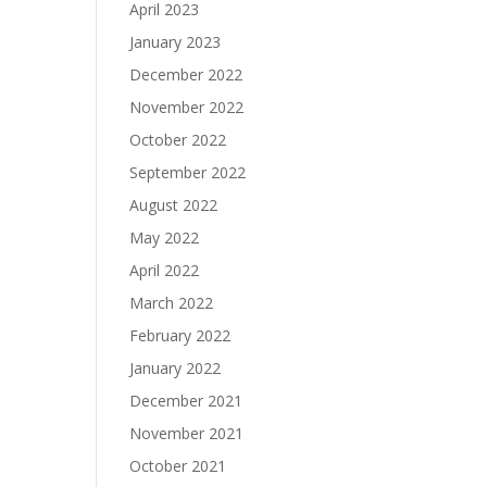
April 2023
January 2023
December 2022
November 2022
October 2022
September 2022
August 2022
May 2022
April 2022
March 2022
February 2022
January 2022
December 2021
November 2021
October 2021