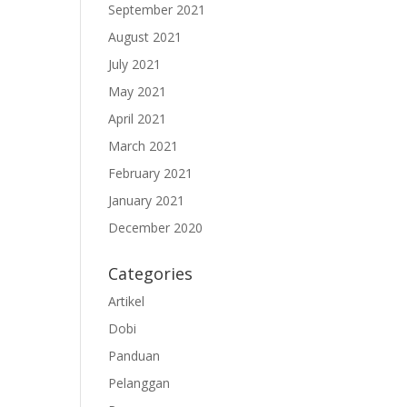
September 2021
August 2021
July 2021
May 2021
April 2021
March 2021
February 2021
January 2021
December 2020
Categories
Artikel
Dobi
Panduan
Pelanggan