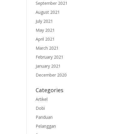
September 2021
August 2021
July 2021
May 2021
April 2021
March 2021
February 2021
January 2021
December 2020
Categories
Artikel
Dobi
Panduan
Pelanggan