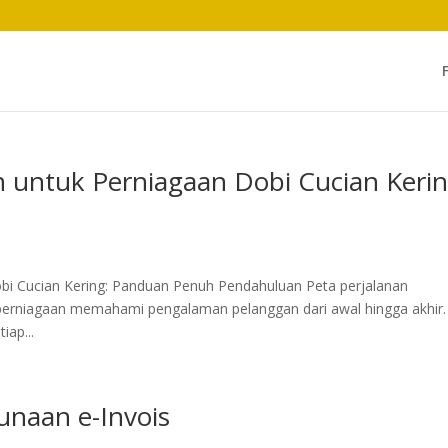
n untuk Perniagaan Dobi Cucian Keri
bi Cucian Kering: Panduan Penuh Pendahuluan Peta perjalanan
perniagaan memahami pengalaman pelanggan dari awal hingga akhir.
iap...
naan e-Invois