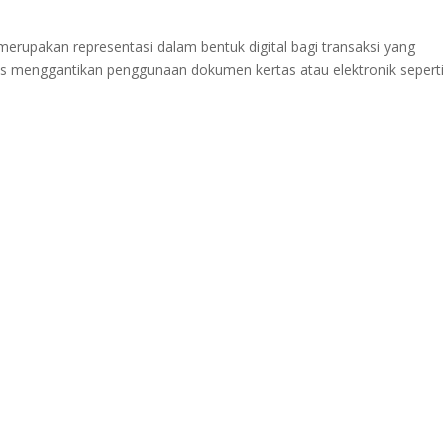
erupakan representasi dalam bentuk digital bagi transaksi yang
ois menggantikan penggunaan dokumen kertas atau elektronik seperti