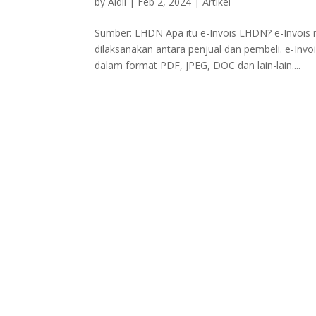
by
Aidil
|
Feb 2, 2024
|
Artikel
Sumber: LHDN Apa itu e-Invois LHDN? e-Invois m
dilaksanakan antara penjual dan pembeli. e-Inv
dalam format PDF, JPEG, DOC dan lain-lain....