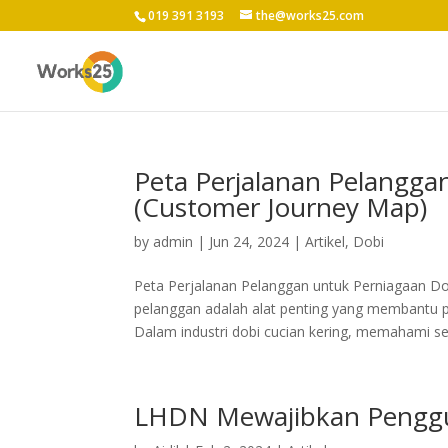
019 391 3193
the@works25.com
Peta Perjalanan Pelangga
(Customer Journey Map)
by
admin
|
Jun 24, 2024
|
Artikel
,
Dobi
Peta Perjalanan Pelanggan untuk Perniagaan Do
pelanggan adalah alat penting yang membantu 
Dalam industri dobi cucian kering, memahami set
LHDN Mewajibkan Penggu