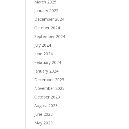
March 2025
January 2025
December 2024
October 2024
September 2024
July 2024
June 2024
February 2024
January 2024
December 2023
November 2023
October 2023
August 2023
June 2023
May 2023