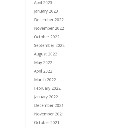
April 2023
January 2023
December 2022
November 2022
October 2022
September 2022
August 2022
May 2022
April 2022
March 2022
February 2022
January 2022
December 2021
November 2021
October 2021