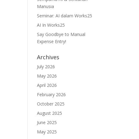
Manusia
Seminar: AI dalam Works25
AI In Works25
Say Goodbye to Manual
Expense Entry!
Archives
July 2026
May 2026
April 2026
February 2026
October 2025
August 2025
June 2025
May 2025