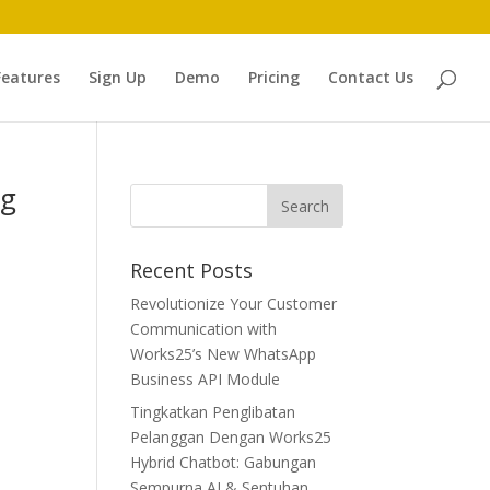
Features
Sign Up
Demo
Pricing
Contact Us
ng
Recent Posts
Revolutionize Your Customer
Communication with
Works25’s New WhatsApp
Business API Module
Tingkatkan Penglibatan
Pelanggan Dengan Works25
Hybrid Chatbot: Gabungan
Sempurna AI & Sentuhan