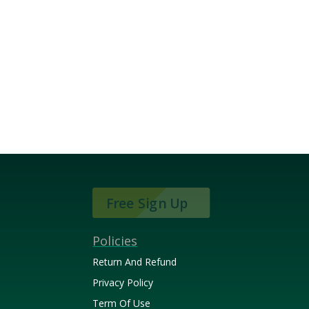
Free Sign Up
Policies
Return And Refund
Privacy Policy
Term Of Use