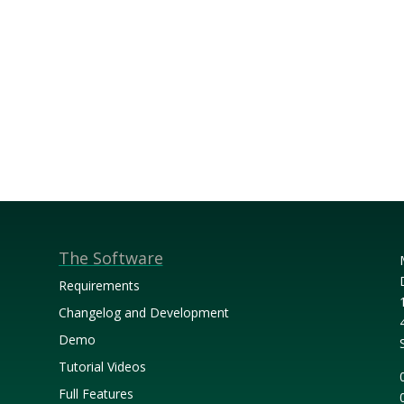
The Software
Requirements
Changelog and Development
Demo
Tutorial Videos
Full Features