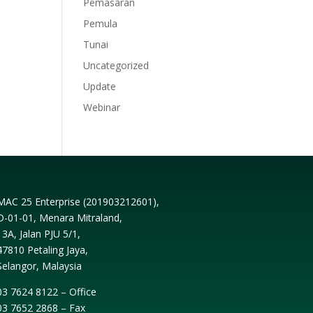
Pemasaran
Pemula
Tunai
Uncategorized
Update
Webinar
MAC 25 Enterprise (
201903212601
),
D-01-01, Menara Mitraland,
13A, Jalan PJU 5/1,
47810 Petaling Jaya,
Selangor, Malaysia
03 7624 8122 – Office
03 7652 2868 – Fax