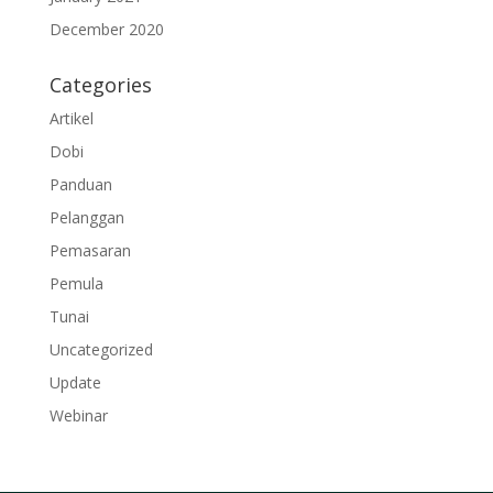
December 2020
Categories
Artikel
Dobi
Panduan
Pelanggan
Pemasaran
Pemula
Tunai
Uncategorized
Update
Webinar