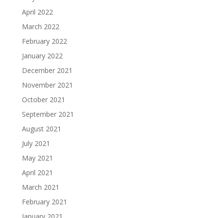
April 2022
March 2022
February 2022
January 2022
December 2021
November 2021
October 2021
September 2021
August 2021
July 2021
May 2021
April 2021
March 2021
February 2021
January 2021