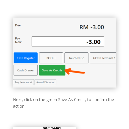
Next, click on the green Save As Credit, to confirm the
action.