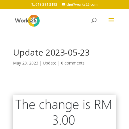
019 391 3193
the@works25.com
Update 2023-05-23
May 23, 2023
|
Update
|
0 comments