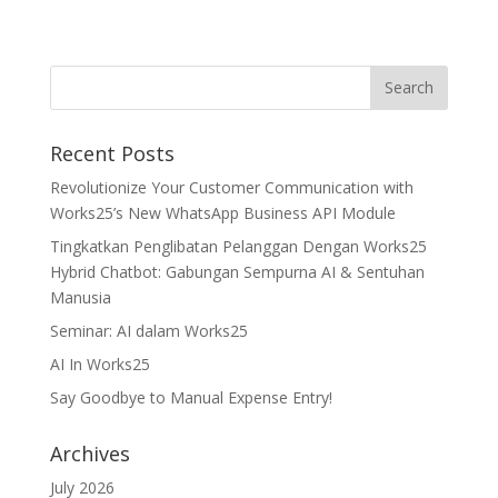
Recent Posts
Revolutionize Your Customer Communication with
Works25’s New WhatsApp Business API Module
Tingkatkan Penglibatan Pelanggan Dengan Works25
Hybrid Chatbot: Gabungan Sempurna AI & Sentuhan
Manusia
Seminar: AI dalam Works25
AI In Works25
Say Goodbye to Manual Expense Entry!
Archives
July 2026