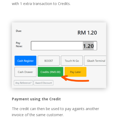
with 1 extra transaction to Credits.
Payment using the Credit
The credit can then be used to pay againts another
invoice of the same customer.