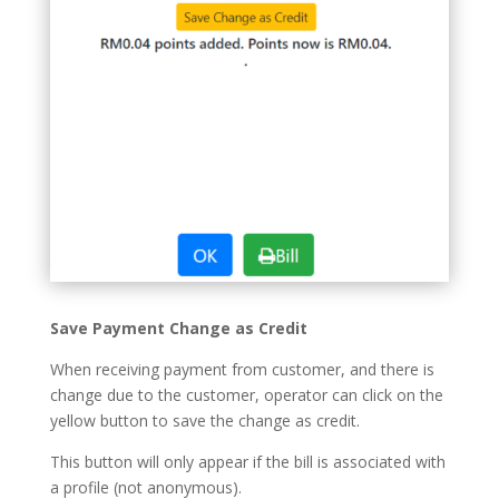
Save Payment Change as Credit
When receiving payment from customer, and there is
change due to the customer, operator can click on the
yellow button to save the change as credit.
This button will only appear if the bill is associated with
a profile (not anonymous).