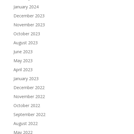
January 2024
December 2023
November 2023
October 2023
August 2023
June 2023
May 2023
April 2023
January 2023
December 2022
November 2022
October 2022
September 2022
August 2022
May 2022