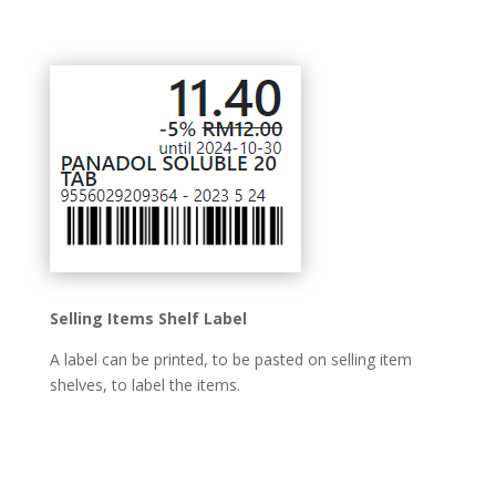
Selling Items Shelf Label
A label can be printed, to be pasted on selling item
shelves, to label the items.