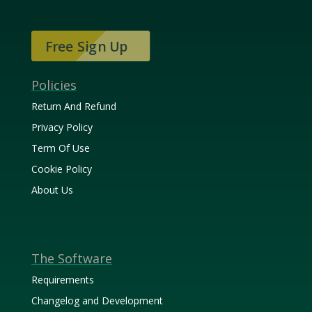
Free Sign Up
Policies
Return And Refund
Privacy Policy
Term Of Use
Cookie Policy
About Us
The Software
Requirements
Changelog and Development