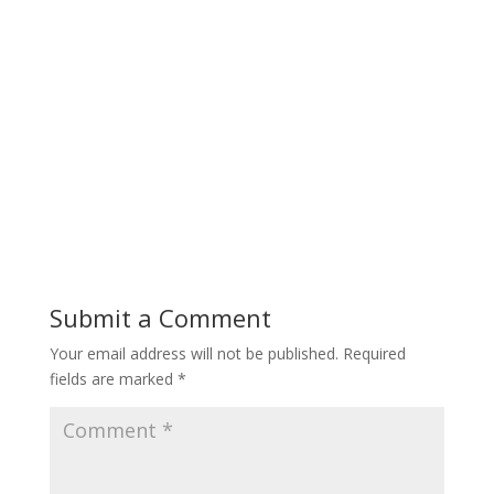
Submit a Comment
Your email address will not be published.
Required
fields are marked
*