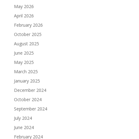
May 2026
April 2026
February 2026
October 2025
August 2025
June 2025
May 2025
March 2025
January 2025
December 2024
October 2024
September 2024
July 2024
June 2024
February 2024