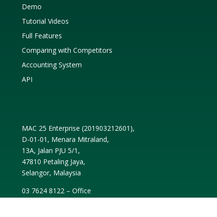
Demo
Tutorial Videos
Full Features
Comparing with Competitors
Accounting System
API
MAC 25 Enterprise (
201903212601
),
D-01-01, Menara Mitraland,
13A, Jalan PJU 5/1,
47810 Petaling Jaya,
Selangor, Malaysia
03 7624 8122 – Office
03 7652 2868 – Fax