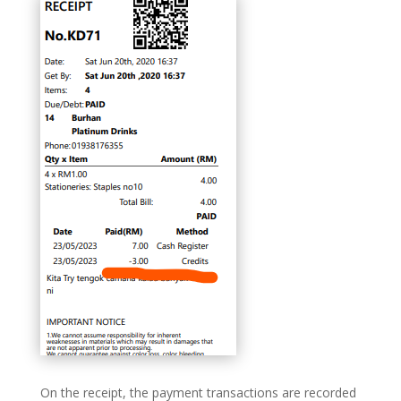
On the receipt, the payment transactions are recorded