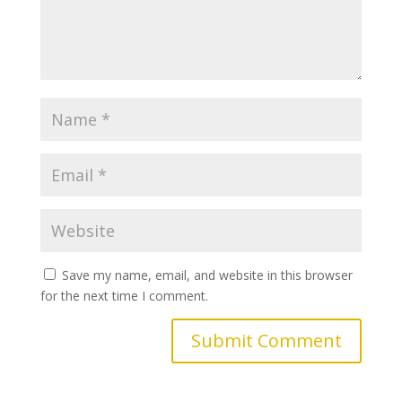
Save my name, email, and website in this browser
for the next time I comment.