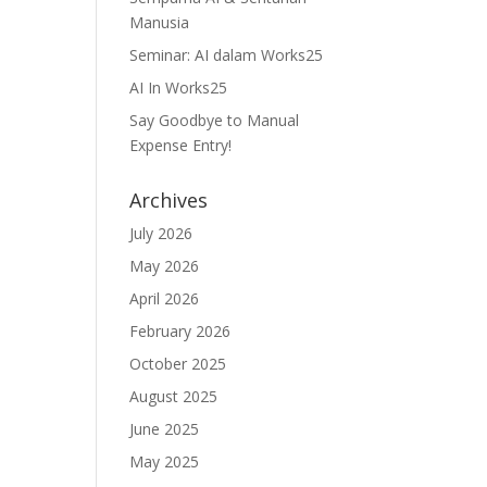
Manusia
Seminar: AI dalam Works25
AI In Works25
Say Goodbye to Manual
Expense Entry!
Archives
July 2026
May 2026
April 2026
February 2026
October 2025
August 2025
June 2025
May 2025