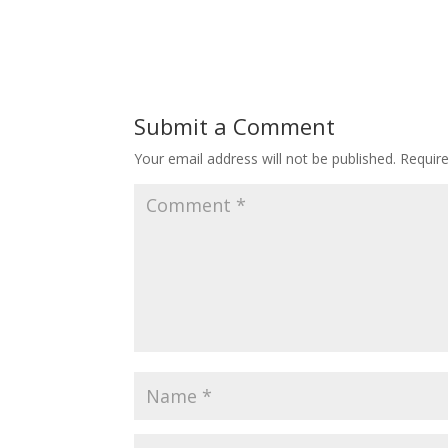
Submit a Comment
Your email address will not be published.
Requir