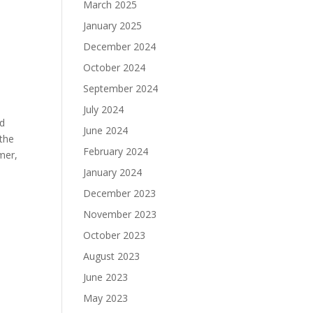
March 2025
January 2025
December 2024
October 2024
September 2024
July 2024
ed
June 2024
 the
February 2024
mer,
January 2024
December 2023
November 2023
October 2023
August 2023
June 2023
May 2023