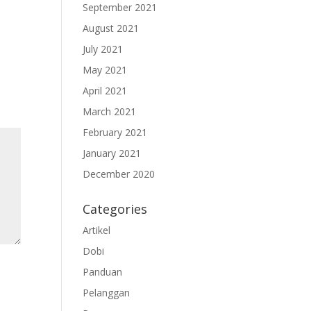
September 2021
August 2021
July 2021
May 2021
April 2021
March 2021
February 2021
January 2021
December 2020
Categories
Artikel
Dobi
Panduan
Pelanggan