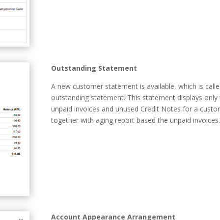
Outstanding Statement
A new customer statement is available, which is call
outstanding statement. This statement displays only
unpaid invoices and unused Credit Notes for a custo
together with aging report based the unpaid invoices.
Account Appearance Arrangement