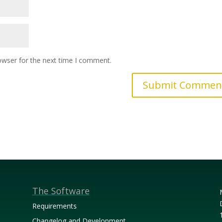
owser for the next time I comment.
The Software
Requirements
Changelog and Development