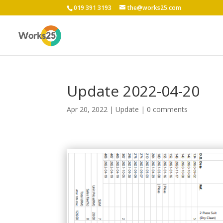
019 391 3193
the@works25.com
Update 2022-04-20
Apr 20, 2022
|
Update
|
0 comments