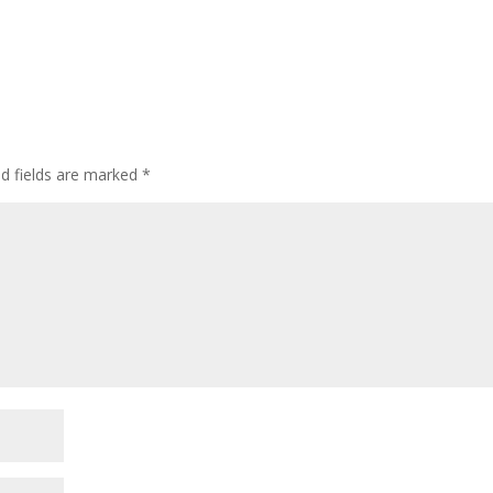
ed fields are marked
*