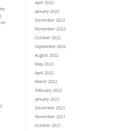
April 2023
the
January 2023
t,
December 2022
 on
November 2022
October 2022
September 2022
August 2022
May 2022
April 2022
March 2022
February 2022
January 2022
ay
December 2021
November 2021
October 2021