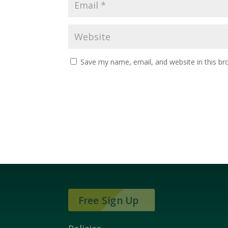
Save my name, email, and website in this br
Free Sign Up