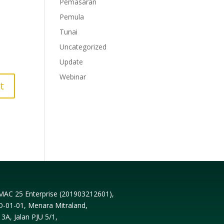
Pemasaran
Pemula
Tunai
Uncategorized
Update
Webinar
MAC 25 Enterprise (
201903212601
),
D-01-01, Menara Mitraland,
13A, Jalan PJU 5/1,