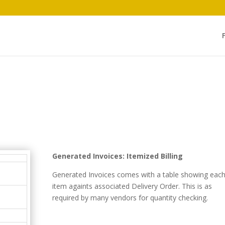
Generated Invoices: Itemized Billing
Generated Invoices comes with a table showing eac
item againts associated Delivery Order. This is as
required by many vendors for quantity checking.