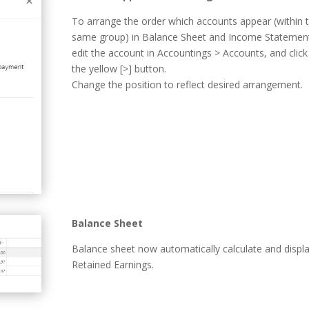
To arrange the order which accounts appear (within 
same group) in Balance Sheet and Income Statemen
edit the account in Accountings > Accounts, and click
the yellow [>] button.
Change the position to reflect desired arrangement.
Balance Sheet
Balance sheet now automatically calculate and displ
Retained Earnings.