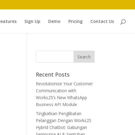
Features
Sign Up
Demo
Pricing
Contact Us
Recent Posts
Revolutionize Your Customer
Communication with
Works25’s New WhatsApp
Business API Module
h
Tingkatkan Penglibatan
Pelanggan Dengan Works25
Hybrid Chatbot: Gabungan
Sempurna AI & Sentuhan