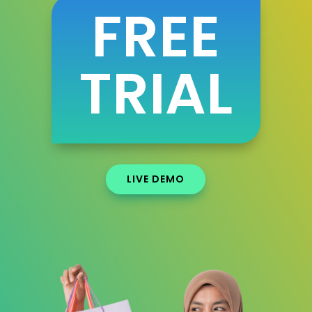
FREE
TRIAL
LIVE DEMO