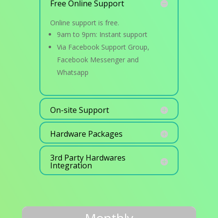
Free Online Support
Online support is free.
9am to 9pm: Instant support
Via Facebook Support Group,
Facebook Messenger and
Whatsapp
On-site Support
Hardware Packages
3rd Party Hardwares
Integration