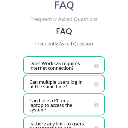
FAQ
Frequently Asked Questions
FAQ
Frequently Asked Question
Does Works25 requires
internet connection?
Can multiple users log in
at the same time?
Can I use a PC or a
laptop to access the
system?
Is there any limit to users