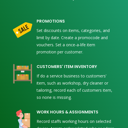
PROMOTIONS
Set discounts on items, categories, and
limit by date. Create a promocode and
vouchers. Set a once-a-life item
promotion per customer.
CUSTOMERS' ITEM INVENTORY
If do a service business to customers’
item, such as workshop, dry cleaner or
tailoring, record each of customers item,
so none is missing.
WORK HOURS & ASSIGNMENTS
Record staffs working hours on selected