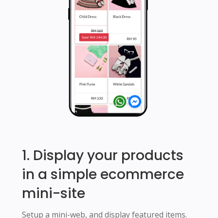
1. Display your products
in a simple ecommerce
mini-site
Setup a mini-web, and display featured items.