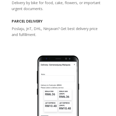
Delivery by bike for food, cake, flowers, or important
urgent documents.
PARCEL DELIVERY
Poslaju, JnT, DHL, Ninjavan? Get best delivery price
and fulfillment.