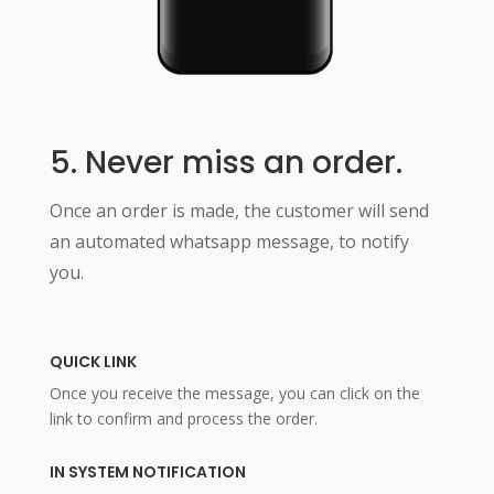
5. Never miss an order.
Once an order is made, the customer will send
an automated whatsapp message, to notify
you.
QUICK LINK
Once you receive the message, you can click on the
link to confirm and process the order.
IN SYSTEM NOTIFICATION