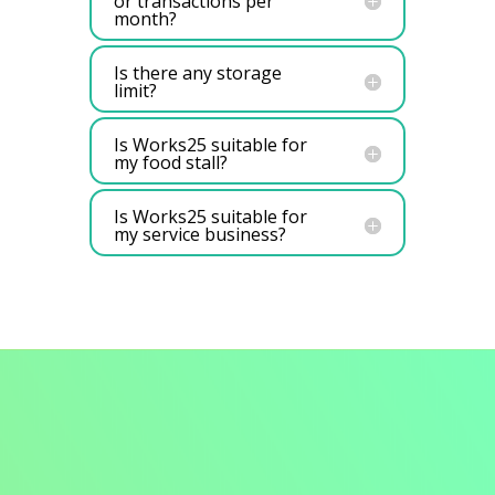
or transactions per
month?
Is there any storage
limit?
Is Works25 suitable for
my food stall?
Is Works25 suitable for
my service business?