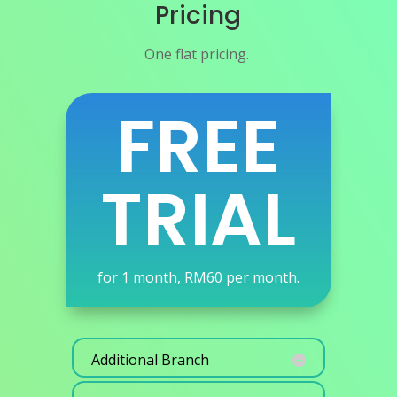
Pricing
One flat pricing.
FREE
TRIAL
for 1 month, RM60 per month.
Additional Branch