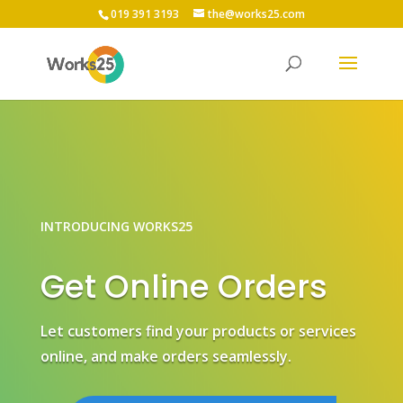
019 391 3193
the@works25.com
INTRODUCING WORKS25
Get Online Orders
Let customers find your products or services
online, and make orders seamlessly.