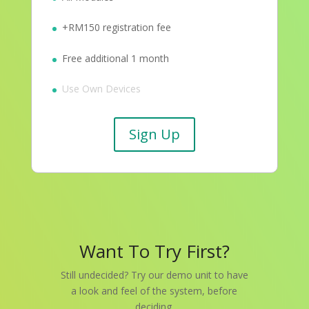
+RM150 registration fee
Free additional 1 month
Use Own Devices
Sign Up
Want To Try First?
Still undecided? Try our demo unit to have
a look and feel of the system, before
deciding.