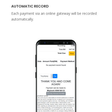
AUTOMATIC RECORD
Each payment via an online gateway will be recorded
automatically.