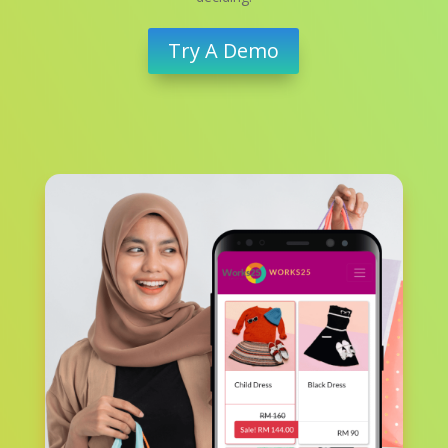
Try A Demo