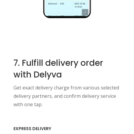
7. Fulfill delivery order
with Delyva
Get exact delivery charge from various selected
delivery partners, and confirm delivery service
with one tap.
EXPRESS DELIVERY