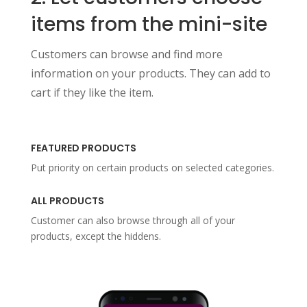
items from the mini-site
Customers can browse and find more
information on your products. They can add to
cart if they like the item.
FEATURED PRODUCTS
Put priority on certain products on selected categories.
ALL PRODUCTS
Customer can also browse through all of your
products, except the hiddens.