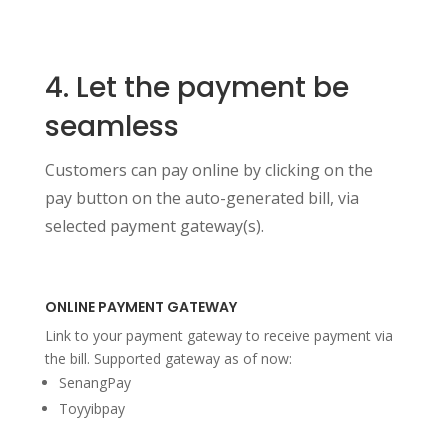
4. Let the payment be
seamless
Customers can pay online by clicking on the
pay button on the auto-generated bill, via
selected payment gateway(s).
ONLINE PAYMENT GATEWAY
Link to your payment gateway to receive payment via
the bill. Supported gateway as of now:
SenangPay
Toyyibpay