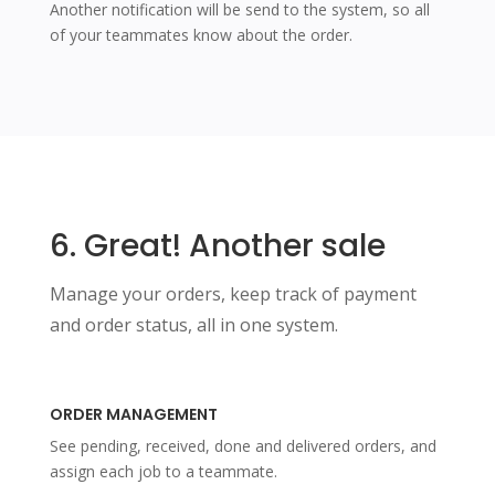
Another notification will be send to the system, so all
of your teammates know about the order.
6. Great! Another sale
Manage your orders, keep track of payment
and order status, all in one system.
ORDER MANAGEMENT
See pending, received, done and delivered orders, and
assign each job to a teammate.