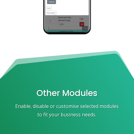
Other Modules
Enable, disable or customise selected modules
to fit your business needs.