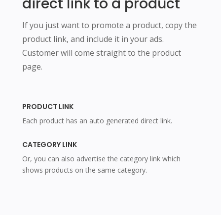
direct link to a product
If you just want to promote a product, copy the
product link, and include it in your ads.
Customer will come straight to the product
page.
PRODUCT LINK
Each product has an auto generated direct link.
CATEGORY LINK
Or, you can also advertise the category link which
shows products on the same category.