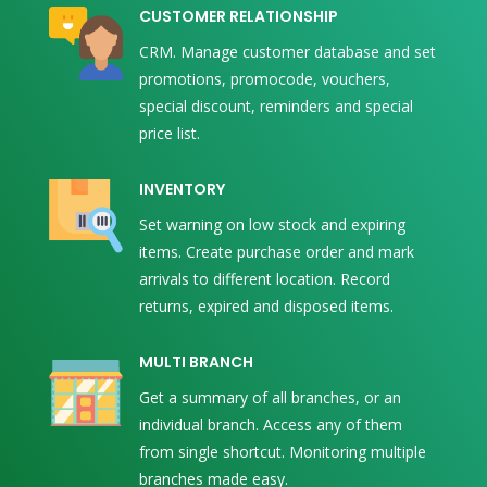
CUSTOMER RELATIONSHIP
CRM. Manage customer database and set
promotions, promocode, vouchers,
special discount, reminders and special
price list.
INVENTORY
Set warning on low stock and expiring
items. Create purchase order and mark
arrivals to different location. Record
returns, expired and disposed items.
MULTI BRANCH
Get a summary of all branches, or an
individual branch. Access any of them
from single shortcut. Monitoring multiple
branches made easy.