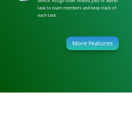
device. Assign order related jobs or admin
task to team members and keep track of
each task.
More Features