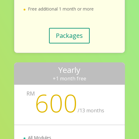
Free additional 1 month or more
Packages
Yearly
+1 month free
600
RM
/
13 months
All Modules