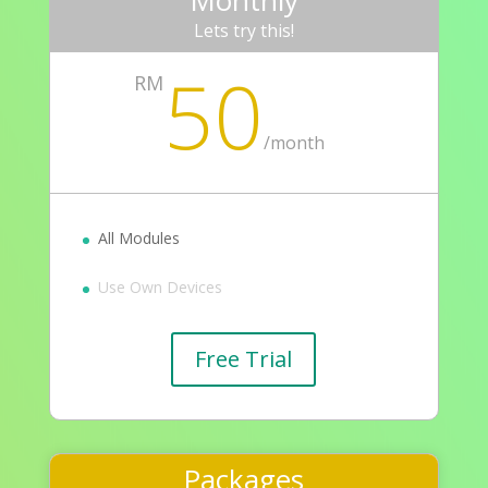
Monthly
Lets try this!
50
RM
/
month
All Modules
Use Own Devices
Free Trial
Packages