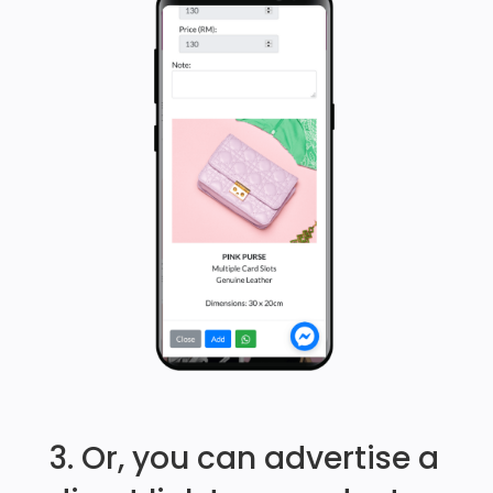
3. Or, you can advertise a