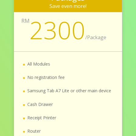
Save even more!
2300
RM
/
Package
All Modules
No registration fee
Samsung Tab A7 Lite or other main device
Cash Drawer
Receipt Printer
Router