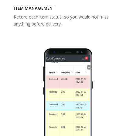
ITEM MANAGEMENT
Record each item status, so you would not miss
anything before delivery.