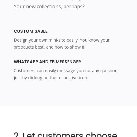
Your new collections, perhaps?
CUSTOMISABLE
Design your own mini-site easily. You know your
prooducts best, and how to show it.
WHATSAPP AND FB MESSENGER
Customers can easily message you for any question,
just by clicking on the respective icon.
2. Let customers choose